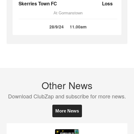
Skerries Town FC
Loss
At Gormanstown
28/9/24
11.00am
Other News
Download ClubZap and subscribe for more news.
More News