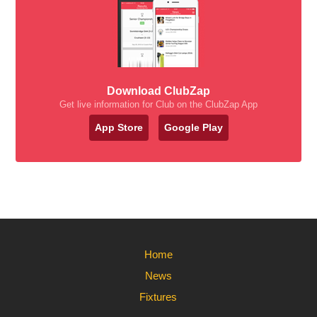
Download ClubZap
Get live information for Club on the ClubZap App
App Store
Google Play
Home
News
Fixtures