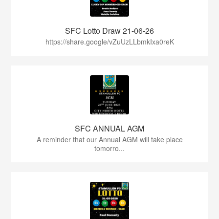
SFC Lotto Draw 21-06-26
https://share.google/vZuUzLLbmkIxa0reK
SFC ANNUAL AGM
A reminder that our Annual AGM will take place
tomorro...