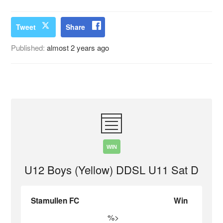
Tweet
Share
Published:
almost 2 years ago
WIN
U12 Boys (Yellow) DDSL U11 Sat D
Stamullen FC
Win
%>