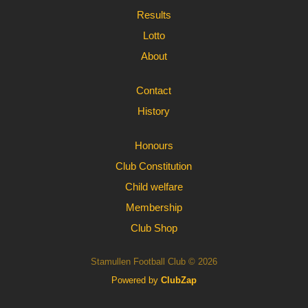
Results
Lotto
About
Contact
History
Honours
Club Constitution
Child welfare
Membership
Club Shop
Stamullen Football Club © 2026
Powered by
ClubZap