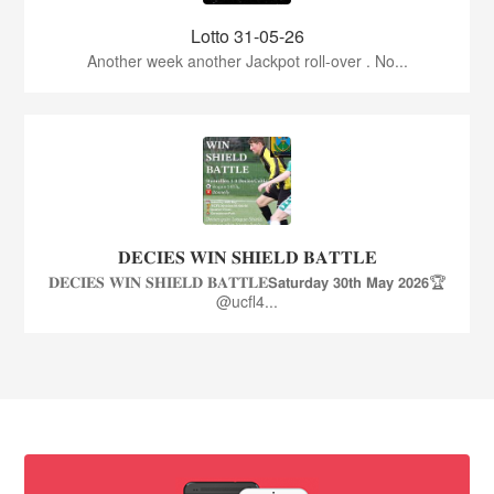
Lotto 31-05-26
Another week another Jackpot roll-over . No...
𝐃𝐄𝐂𝐈𝐄𝐒 𝐖𝐈𝐍 𝐒𝐇𝐈𝐄𝐋𝐃 𝐁𝐀𝐓𝐓𝐋𝐄
𝐃𝐄𝐂𝐈𝐄𝐒 𝐖𝐈𝐍 𝐒𝐇𝐈𝐄𝐋𝐃 𝐁𝐀𝐓𝐓𝐋𝐄𝗦𝗮𝘁𝘂𝗿𝗱𝗮𝘆 𝟯𝟬𝘁𝗵 𝗠𝗮𝘆 𝟮𝟬𝟮𝟲🏆
@ucfl4...