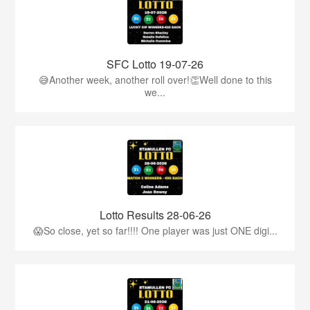
SFC Lotto 19-07-26
😅Another week, another roll over!👏Well done to this
we...
Lotto Results 28-06-26
😱So close, yet so far!!!! One player was just ONE digi...