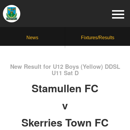
News
Fixtures/Results
New Result for U12 Boys (Yellow) DDSL
U11 Sat D
Stamullen FC
v
Skerries Town FC