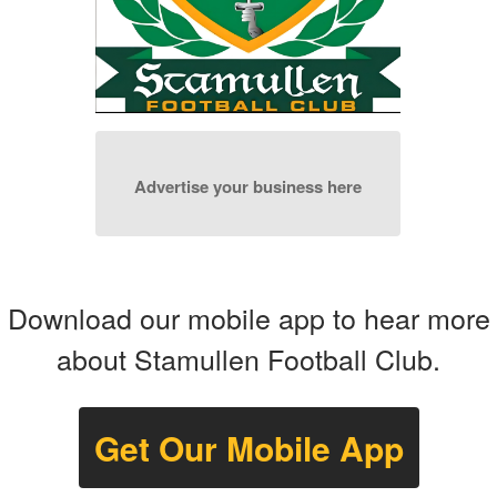
Advertise your business here
Download our mobile app to hear more
about Stamullen Football Club.
Get Our Mobile App