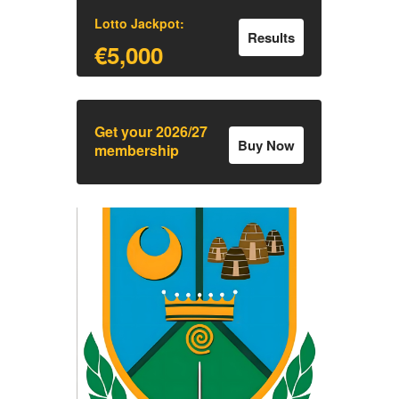
Lotto Jackpot:
Results
€5,000
Get your 2026/27
Buy Now
membership