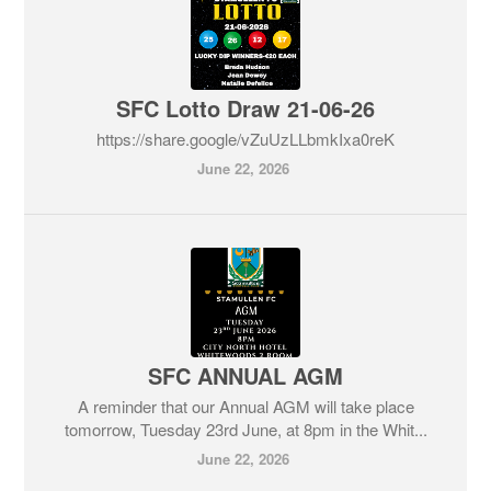
SFC Lotto Draw 21-06-26
https://share.google/vZuUzLLbmkIxa0reK
June 22, 2026
SFC ANNUAL AGM
A reminder that our Annual AGM will take place
tomorrow, Tuesday 23rd June, at 8pm in the Whit...
June 22, 2026