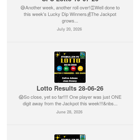
😅Another week, another roll over!👏Well done to
this week's Lucky Dip Winners💰The Jackpot
grows...
July 20, 2026
Lotto Results 28-06-26
😱So close, yet so far!!!! One player was just ONE
digit away from the Jackpot this week!!!&nbs...
June 28, 2026