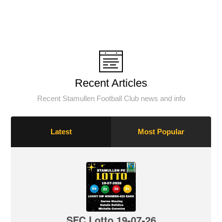
Recent Articles
Recent Stamullen Football Club news and info
Latest
Most Popular
SFC Lotto 19-07-26