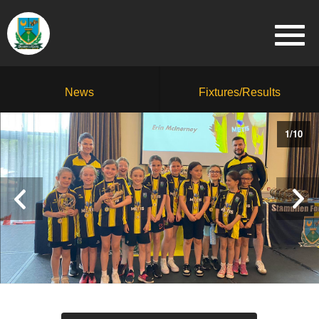
News
Fixtures/Results
1
/
10