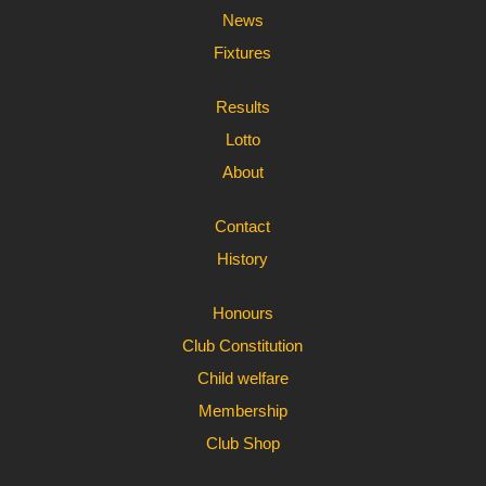
News
Fixtures
Results
Lotto
About
Contact
History
Honours
Club Constitution
Child welfare
Membership
Club Shop