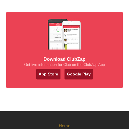
Download ClubZap
Get live information for Club on the ClubZap App
App Store
Google Play
Home