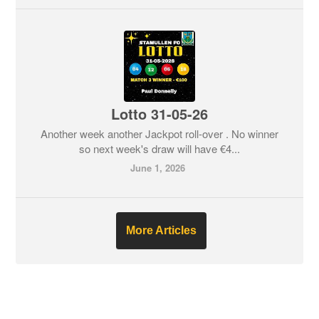
Lotto 31-05-26
Another week another Jackpot roll-over . No winner
so next week's draw will have €4...
June 1, 2026
More Articles