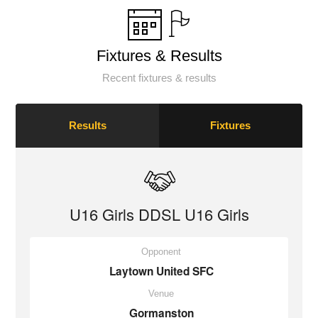
Fixtures & Results
Recent fixtures & results
Results
Fixtures
U16 Girls DDSL U16 Girls
Opponent
Laytown United SFC
Venue
Gormanston