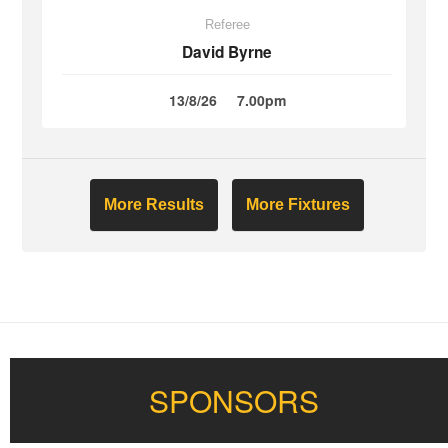
Referee
David Byrne
13/8/26
7.00pm
More Results
More Fixtures
SPONSORS