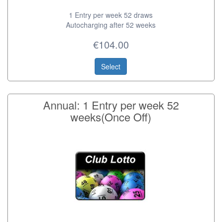
1 Entry per week 52 draws
Autocharging after 52 weeks
€104.00
Select
Annual: 1 Entry per week 52
weeks(Once Off)