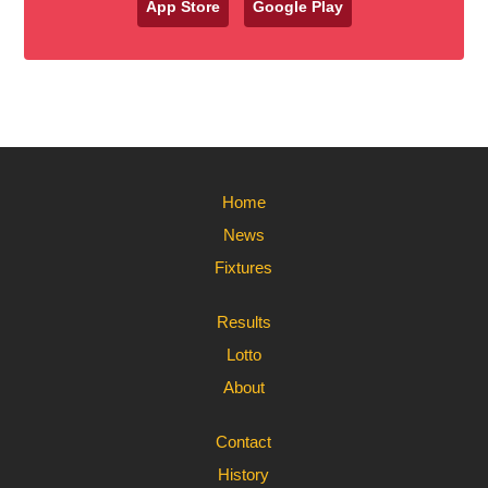
App Store
Google Play
Home
News
Fixtures
Results
Lotto
About
Contact
History