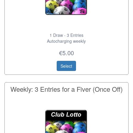
1 Draw - 3 Entries
Autocharging weekly
€5.00
Select
Weekly: 3 Entries for a Fiver (Once Off)