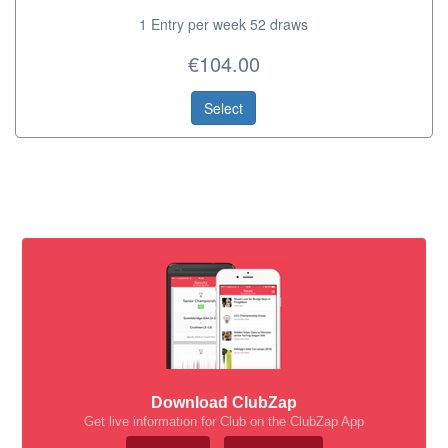
1 Entry per week 52 draws
€104.00
Select
Download ClubZap
Get live information for Club on the ClubZap App