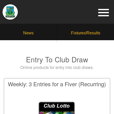
News
Fixtures/Results
Entry To Club Draw
Online products for entry into club draws.
Weekly: 3 Entries for a Fiver (Recurring)