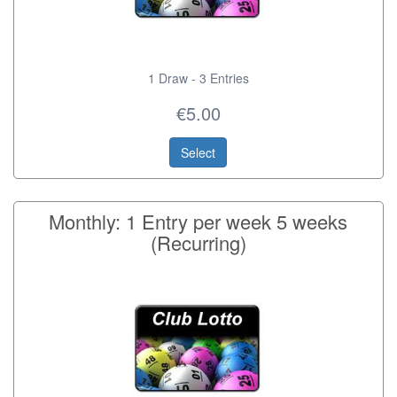
1 Draw - 3 Entries
€5.00
Select
Monthly: 1 Entry per week 5 weeks
(Recurring)