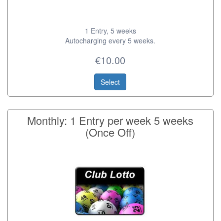
1 Entry, 5 weeks
Autocharging every 5 weeks.
€10.00
Select
Monthly: 1 Entry per week 5 weeks
(Once Off)