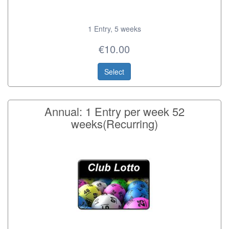
1 Entry, 5 weeks
€10.00
Select
Annual: 1 Entry per week 52
weeks(Recurring)