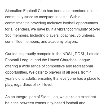
Stamullen Football Club has been a cornerstone of our
community since its inception in 2011. With a
commitment to providing inclusive football opportunities
for all genders, we have built a vibrant community of over
300 members, including players, coaches, volunteers,
committee members, and academy players.
Our teams proudly compete in the NDSL, DDSL, Leinster
Football League, and the United Churches League,
offering a wide range of competitive and recreational
opportunities. We cater to players of all ages, from 4
years old to adults, ensuring that everyone has a place to
play, regardless of skill level.
As an integral part of Stamullen, we strike an excellent
balance between community-based football and