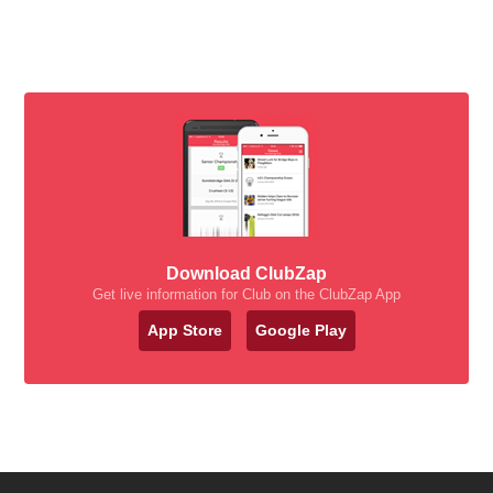
Download ClubZap
Get live information for Club on the ClubZap App
App Store
Google Play