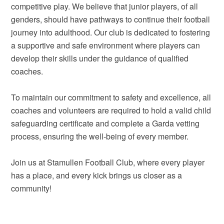
competitive play. We believe that junior players, of all
genders, should have pathways to continue their football
journey into adulthood. Our club is dedicated to fostering
a supportive and safe environment where players can
develop their skills under the guidance of qualified
coaches.
To maintain our commitment to safety and excellence, all
coaches and volunteers are required to hold a valid child
safeguarding certificate and complete a Garda vetting
process, ensuring the well-being of every member.
Join us at Stamullen Football Club, where every player
has a place, and every kick brings us closer as a
community!