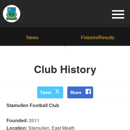
News
Fixtures/Results
Club History
Tweet
Share
Stamullen Football Club
Founded:
2011
Location:
Stamullen, East Meath