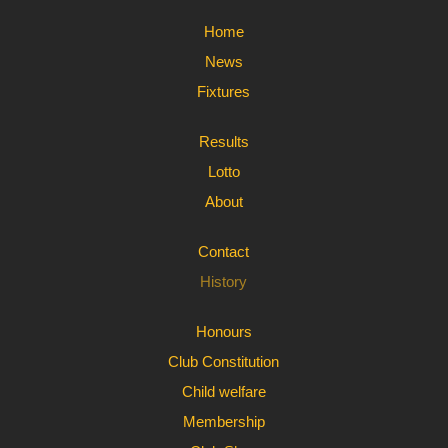
Home
News
Fixtures
Results
Lotto
About
Contact
History
Honours
Club Constitution
Child welfare
Membership