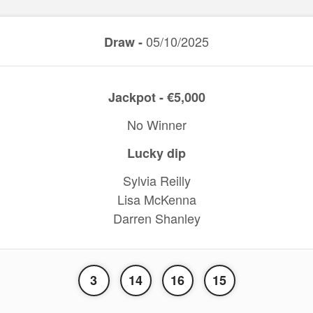
05/10/2025
Draw -
Jackpot - €5,000
No Winner
Lucky dip
Sylvia Reilly
Lisa McKenna
Darren Shanley
3
14
16
15