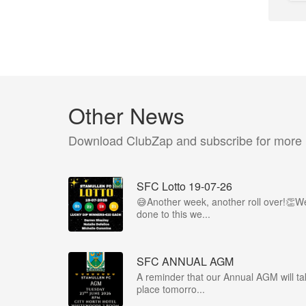
Other News
Download ClubZap and subscribe for more
SFC Lotto 19-07-26
😅Another week, another roll over!👏We
done to this we...
SFC ANNUAL AGM
A reminder that our Annual AGM will ta
place tomorro...