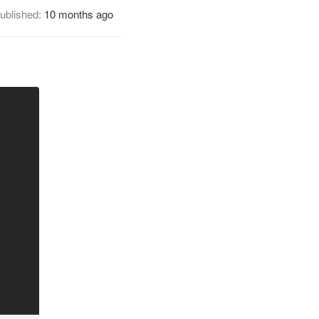
ublished:
10 months ago