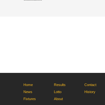
Home
Results
Contact
News
Lotto
History
Fixtures
About