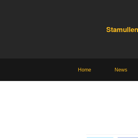
Stamullen
Home
News