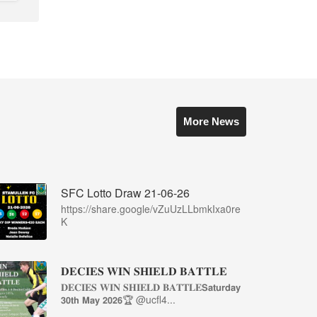
More News
SFC Lotto Draw 21-06-26
https://share.google/vZuUzLLbmkIxa0re
K
𝐃𝐄𝐂𝐈𝐄𝐒 𝐖𝐈𝐍 𝐒𝐇𝐈𝐄𝐋𝐃 𝐁𝐀𝐓𝐓𝐋𝐄
𝐃𝐄𝐂𝐈𝐄𝐒 𝐖𝐈𝐍 𝐒𝐇𝐈𝐄𝐋𝐃 𝐁𝐀𝐓𝐓𝐋𝐄𝗦𝗮𝘁𝘂𝗿𝗱𝗮𝘆
𝟯𝟬𝘁𝗵 𝗠𝗮𝘆 𝟮𝟬𝟮𝟲🏆 @ucfl4...