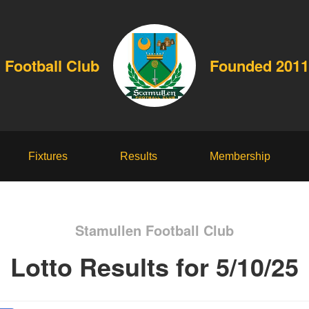
 Football Club
Founded 2011
Fixtures
Results
Membership
Stamullen Football Club
Lotto Results for 5/10/25