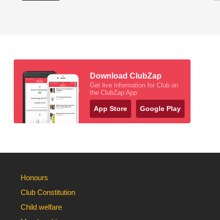
Download ClubZap
Get live information for Club on
the ClubZap App
App Store
Google Play
Honours
Club Constitution
Child welfare