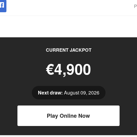
P
CURRENT JACKPOT
€4,900
Next draw:
August 09, 2026
Play Online Now