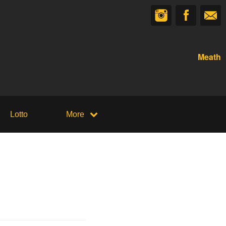
Meath
Lotto
More