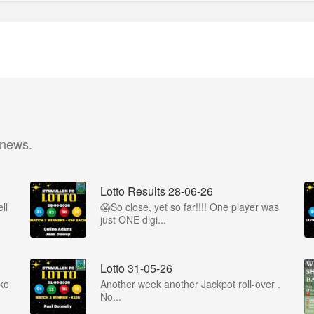
 news.
Lotto Results 28-06-26
ll
😱So close, yet so far!!!! One player was
just ONE digi...
Lotto 31-05-26
ke
Another week another Jackpot roll-over .
No...