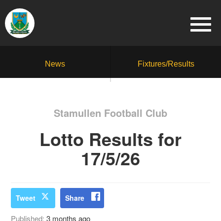
News
Fixtures/Results
Stamullen Football Club
Lotto Results for
17/5/26
Tweet
Share
Published:
3 months ago