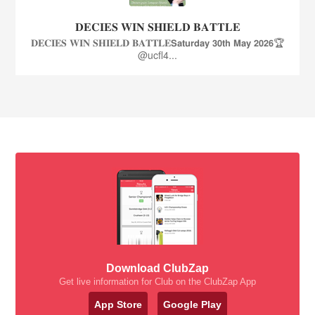
𝐃𝐄𝐂𝐈𝐄𝐒 𝐖𝐈𝐍 𝐒𝐇𝐈𝐄𝐋𝐃 𝐁𝐀𝐓𝐓𝐋𝐄
𝐃𝐄𝐂𝐈𝐄𝐒 𝐖𝐈𝐍 𝐒𝐇𝐈𝐄𝐋𝐃 𝐁𝐀𝐓𝐓𝐋𝐄𝗦𝗮𝘁𝘂𝗿𝗱𝗮𝘆 𝟯𝟬𝘁𝗵 𝗠𝗮𝘆 𝟮𝟬𝟮𝟲🏆
@ucfl4...
Download ClubZap
Get live information for Club on the ClubZap App
App Store
Google Play