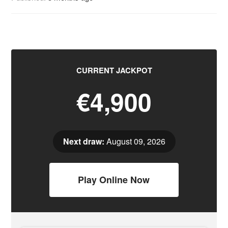
CURRENT JACKPOT
€4,900
Next draw:
August 09, 2026
Play Online Now