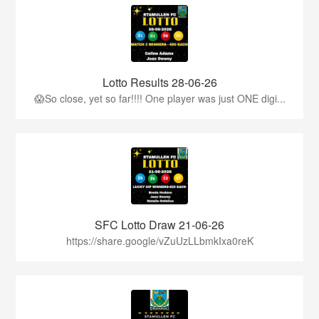
Lotto Results 28-06-26
😱So close, yet so far!!!! One player was just ONE digi...
SFC Lotto Draw 21-06-26
https://share.google/vZuUzLLbmkIxa0reK