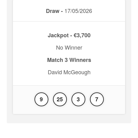
17/05/2026
Draw -
Jackpot - €3,700
No Winner
Match 3 Winners
David McGeough
9
25
3
7