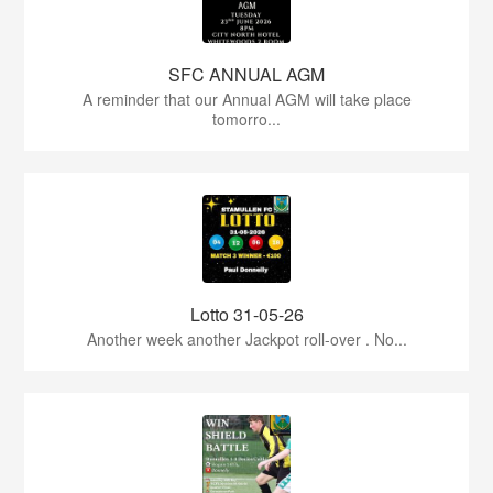
SFC ANNUAL AGM
A reminder that our Annual AGM will take place
tomorro...
Lotto 31-05-26
Another week another Jackpot roll-over . No...