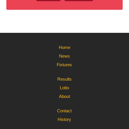
Home
News
Fixtures
Results
Lotto
About
Contact
History