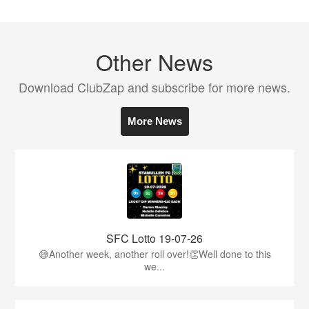
Other News
Download ClubZap and subscribe for more news.
More News
SFC Lotto 19-07-26
😅Another week, another roll over!👏Well done to this
we...