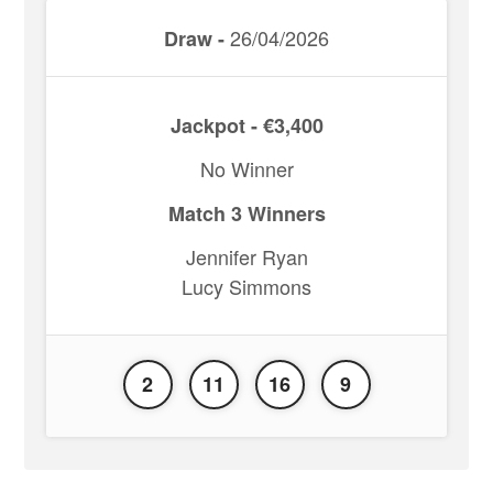
26/04/2026
Draw -
Jackpot - €3,400
No Winner
Match 3 Winners
Jennifer Ryan
Lucy Simmons
2
11
16
9