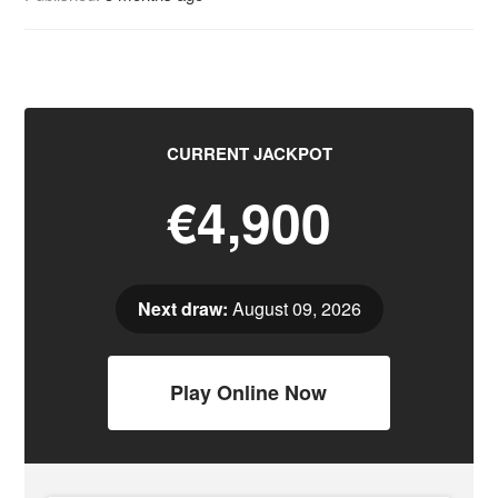
CURRENT JACKPOT
€4,900
Next draw:
August 09, 2026
Play Online Now