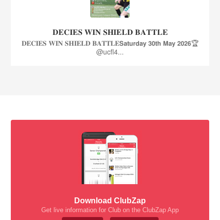
𝐃𝐄𝐂𝐈𝐄𝐒 𝐖𝐈𝐍 𝐒𝐇𝐈𝐄𝐋𝐃 𝐁𝐀𝐓𝐓𝐋𝐄
𝐃𝐄𝐂𝐈𝐄𝐒 𝐖𝐈𝐍 𝐒𝐇𝐈𝐄𝐋𝐃 𝐁𝐀𝐓𝐓𝐋𝐄𝗦𝗮𝘁𝘂𝗿𝗱𝗮𝘆 𝟯𝟬𝘁𝗵 𝗠𝗮𝘆 𝟮𝟬𝟮𝟲🏆
@ucfl4...
Download ClubZap
Get live information for Club on the ClubZap App