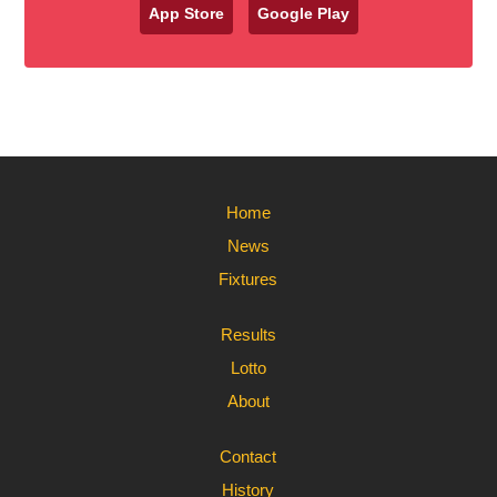
App Store
Google Play
Home
News
Fixtures
Results
Lotto
About
Contact
History