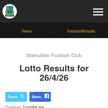
News
Fixtures/Results
Stamullen Football Club
Lotto Results for
26/4/26
Tweet
Share
Published:
3 months ago