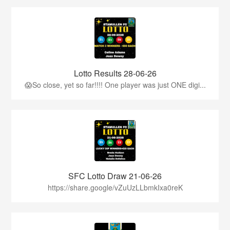
Lotto Results 28-06-26
😱So close, yet so far!!!! One player was just ONE digi...
SFC Lotto Draw 21-06-26
https://share.google/vZuUzLLbmkIxa0reK