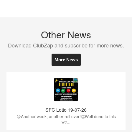
Other News
Download ClubZap and subscribe for more news.
More News
SFC Lotto 19-07-26
😅Another week, another roll over!👏Well done to this
we...