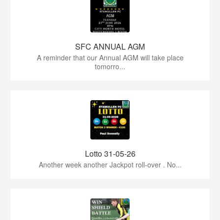
SFC ANNUAL AGM
A reminder that our Annual AGM will take place
tomorro...
Lotto 31-05-26
Another week another Jackpot roll-over . No...