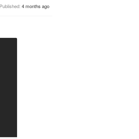
Published:
4 months ago