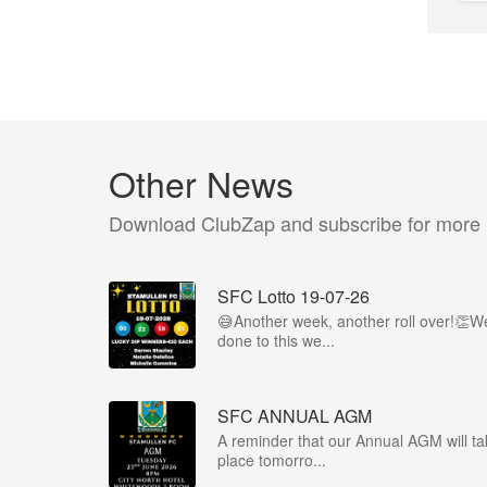
Other News
Download ClubZap and subscribe for more
SFC Lotto 19-07-26
😅Another week, another roll over!👏We
done to this we...
SFC ANNUAL AGM
A reminder that our Annual AGM will ta
place tomorro...