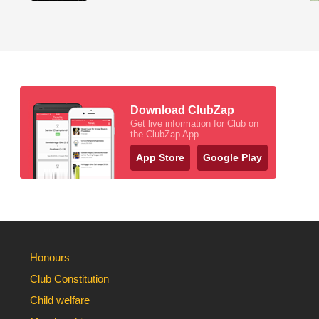
Download ClubZap
Get live information for Club on
the ClubZap App
App Store
Google Play
Honours
Club Constitution
Child welfare