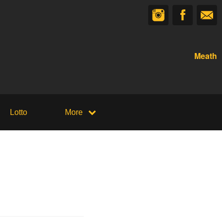
Meath
Lotto
More