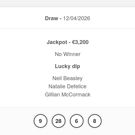
12/04/2026
Draw -
Jackpot - €3,200
No Winner
Lucky dip
Neil Beasley
Natalie Defelice
Gillian McCormack
9
28
6
8