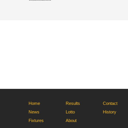
Home
Results
Contact
News
Lotto
History
Fixtures
About