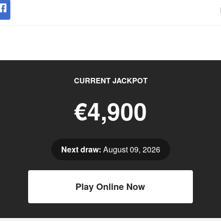
CURRENT JACKPOT
€4,900
Next draw:
August 09, 2026
Play Online Now