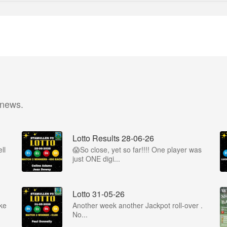
 news.
Lotto Results 28-06-26
ll
😱So close, yet so far!!!! One player was
just ONE digi...
Lotto 31-05-26
ke
Another week another Jackpot roll-over .
No...