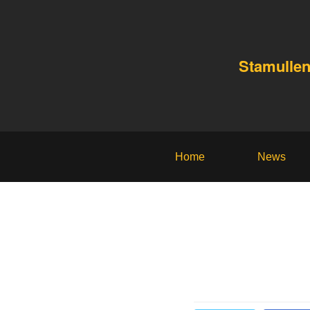
Stamullen
Home
News