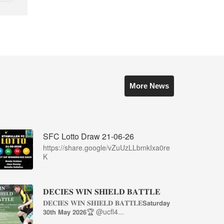
More News
SFC Lotto Draw 21-06-26
https://share.google/vZuUzLLbmkIxa0re
K
𝐃𝐄𝐂𝐈𝐄𝐒 𝐖𝐈𝐍 𝐒𝐇𝐈𝐄𝐋𝐃 𝐁𝐀𝐓𝐓𝐋𝐄
𝐃𝐄𝐂𝐈𝐄𝐒 𝐖𝐈𝐍 𝐒𝐇𝐈𝐄𝐋𝐃 𝐁𝐀𝐓𝐓𝐋𝐄𝗦𝗮𝘁𝘂𝗿𝗱𝗮𝘆
𝟯𝟬𝘁𝗵 𝗠𝗮𝘆 𝟮𝟬𝟮𝟲🏆 @ucfl4...