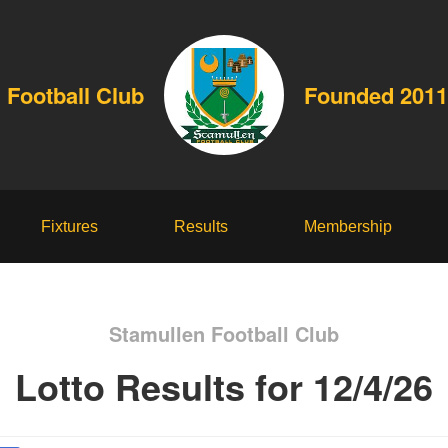
 Football Club
Founded 2011
Fixtures
Results
Membership
Stamullen Football Club
Lotto Results for 12/4/26