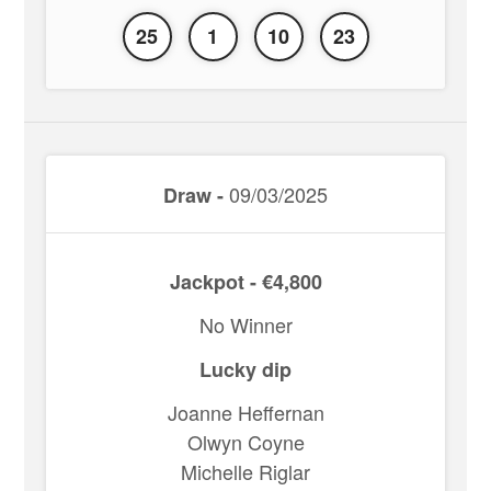
25
1
10
23
09/03/2025
Draw -
Jackpot - €4,800
No Winner
Lucky dip
Joanne Heffernan
Olwyn Coyne
Michelle Riglar