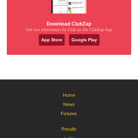
Download ClubZap
Get live information for Club on the ClubZap App
App Store
Google Play
Home
News
Fixtures
Results