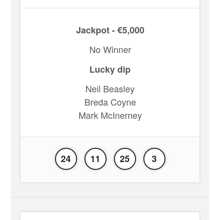
Jackpot - €5,000
No Winner
Lucky dip
Neil Beasley
Breda Coyne
Mark McInerney
24
11
25
3