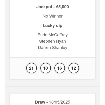
Jackpot - €5,000
No Winner
Lucky dip
Enda McCaffrey
Stephen Ryan
Darren Shanley
21
10
16
12
18/05/2025
Draw -