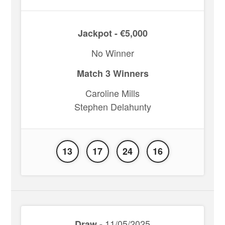
Jackpot - €5,000
No Winner
Match 3 Winners
Caroline Mills
Stephen Delahunty
13
17
24
16
11/05/2025
Draw -