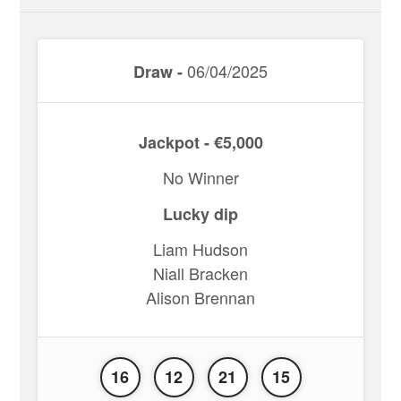
06/04/2025
Draw -
Jackpot - €5,000
No Winner
Lucky dip
Liam Hudson
Niall Bracken
Alison Brennan
16
12
21
15