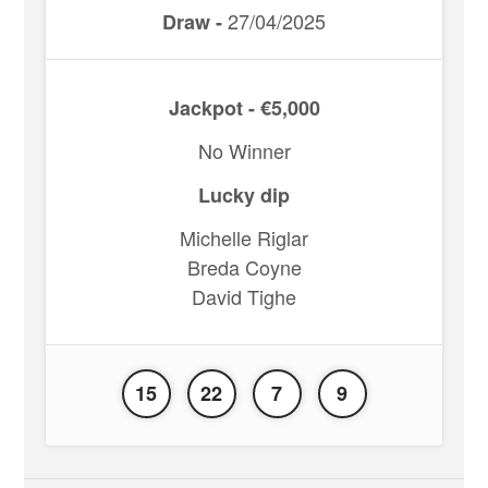
27/04/2025
Draw -
Jackpot - €5,000
No Winner
Lucky dip
Michelle Riglar
Breda Coyne
David Tighe
15
22
7
9