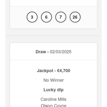
3
6
7
26
02/03/2025
Draw -
Jackpot - €4,700
No Winner
Lucky dip
Caroline Mills
Olwyn Coyne