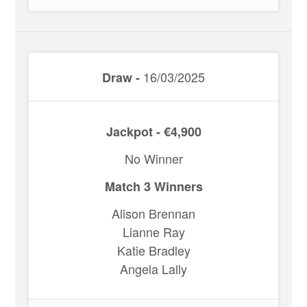
16/03/2025
Draw -
Jackpot - €4,900
No Winner
Match 3 Winners
Alison Brennan
Lianne Ray
Katie Bradley
Angela Lally