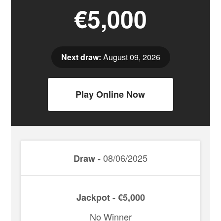
€5,000
Next draw:
August 09, 2026
Play Online Now
08/06/2025
Draw -
Jackpot - €5,000
No Winner