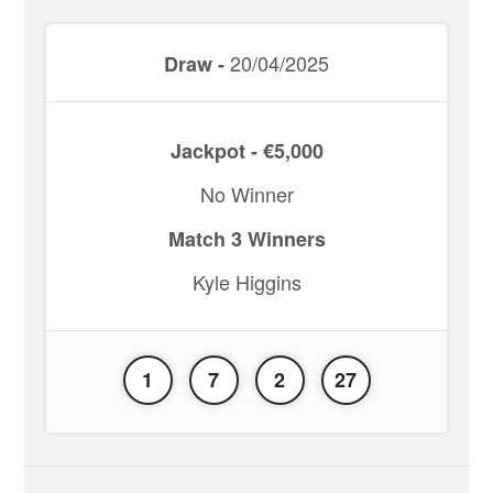
20/04/2025
Draw -
Jackpot - €5,000
No Winner
Match 3 Winners
Kyle Higgins
1
7
2
27