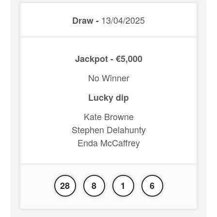
13/04/2025
Draw -
Jackpot - €5,000
No Winner
Lucky dip
Kate Browne
Stephen Delahunty
Enda McCaffrey
28
8
1
6