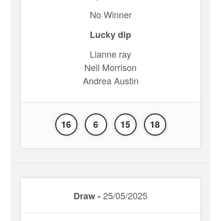
No Winner
Lucky dip
Lianne ray
Neil Morrison
Andrea Austin
16
6
15
18
25/05/2025
Draw -