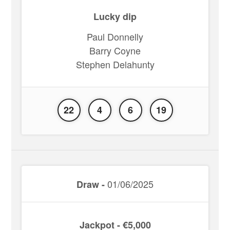
Lucky dip
Paul Donnelly
Barry Coyne
Stephen Delahunty
22
4
6
19
01/06/2025
Draw -
Jackpot - €5,000