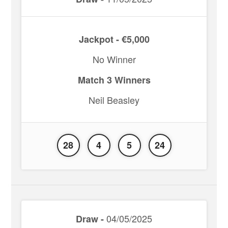
Jackpot - €5,000
No Winner
Match 3 Winners
Neil Beasley
28
4
5
24
04/05/2025
Draw -