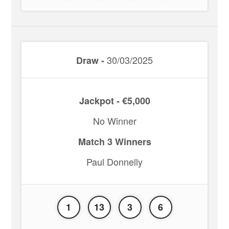
30/03/2025
Draw -
Jackpot - €5,000
No Winner
Match 3 Winners
Paul Donnelly
1
13
3
6