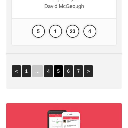
David McGeough
5
1
23
4
<
1
…
4
5
6
7
>