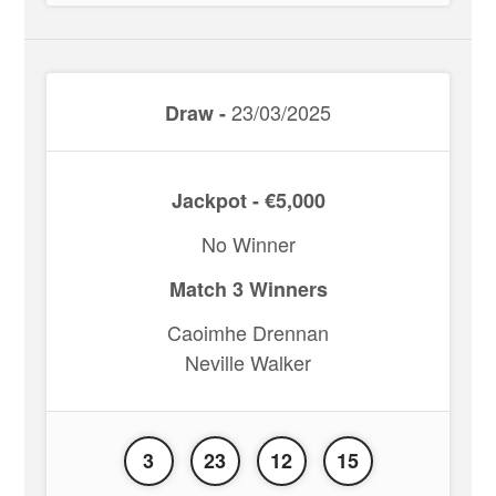
23/03/2025
Draw -
Jackpot - €5,000
No Winner
Match 3 Winners
Caoimhe Drennan
Neville Walker
3
23
12
15