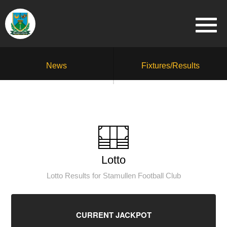
News
Fixtures/Results
Lotto
Lotto Results for Stamullen Football Club
CURRENT JACKPOT