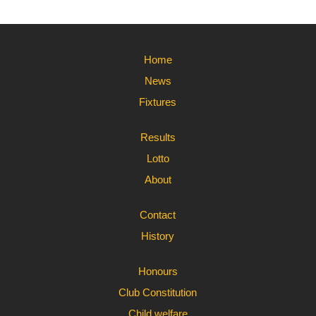
Home
News
Fixtures
Results
Lotto
About
Contact
History
Honours
Club Constitution
Child welfare