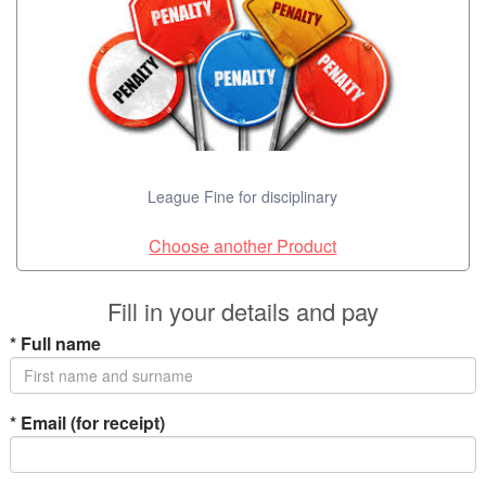
League Fine for disciplinary
Choose another Product
Fill in your details and pay
*
Full name
*
Email (for receipt)