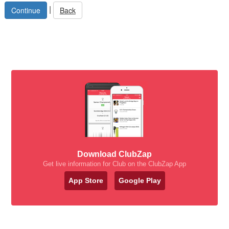
|
Back
Download ClubZap
Get live information for Club on the ClubZap App
App Store
Google Play