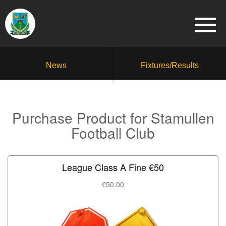
News
Fixtures/Results
Purchase Product for Stamullen
Football Club
League Class A Fine €50
€50.00