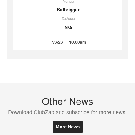
Venue
Balbriggan
Referee
N/A
7/6/26
10.00am
Other News
Download ClubZap and subscribe for more news.
More News