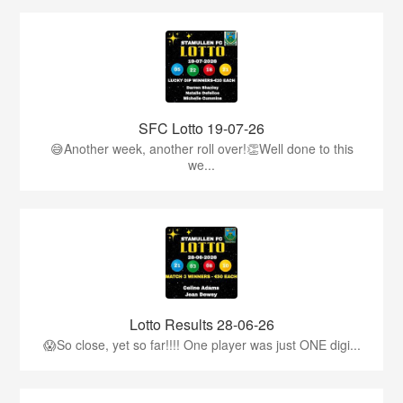
SFC Lotto 19-07-26
😅Another week, another roll over!👏Well done to this
we...
Lotto Results 28-06-26
😱So close, yet so far!!!! One player was just ONE digi...