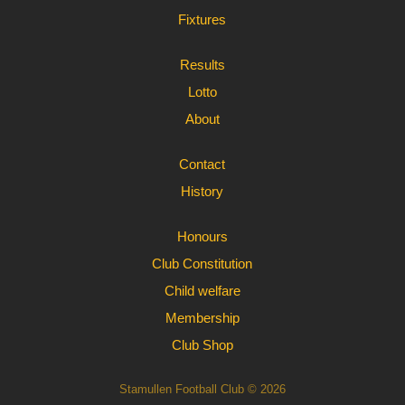
Fixtures
Results
Lotto
About
Contact
History
Honours
Club Constitution
Child welfare
Membership
Club Shop
Stamullen Football Club © 2026