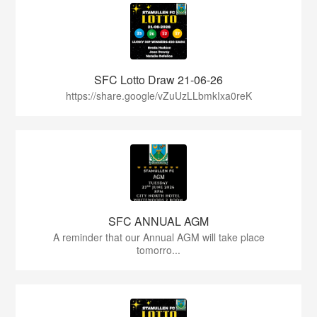
SFC Lotto Draw 21-06-26
https://share.google/vZuUzLLbmkIxa0reK
SFC ANNUAL AGM
A reminder that our Annual AGM will take place
tomorro...